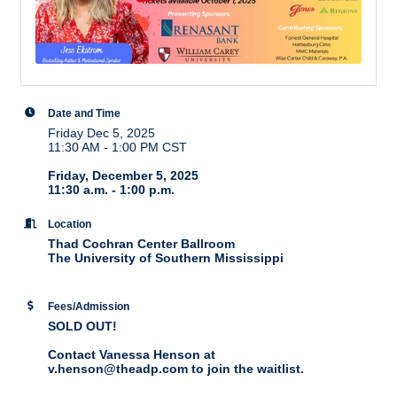
Date and Time
Friday Dec 5, 2025
11:30 AM - 1:00 PM CST
Friday, December 5, 2025
11:30 a.m. - 1:00 p.m.
Location
Thad Cochran Center Ballroom
The University of Southern Mississippi
Fees/Admission
SOLD OUT!
Contact Vanessa Henson at
v.henson@theadp.com to join the waitlist.