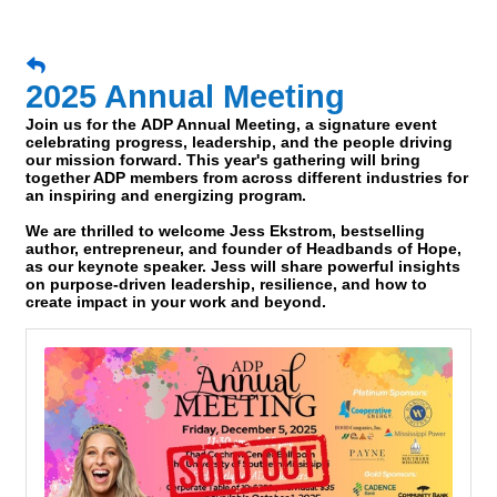
2025 Annual Meeting
Join us for the
ADP Annual Meeting
, a signature event
celebrating progress, leadership, and the people driving
our mission forward. This year's gathering will bring
together ADP members from across different industries for
an inspiring and energizing program.
We are thrilled to welcome
Jess Ekstrom
, bestselling
author, entrepreneur, and founder of Headbands of Hope,
as our keynote speaker. Jess will share powerful insights
on purpose-driven leadership, resilience, and how to
create impact in your work and beyond.