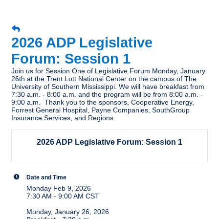
2026 ADP Legislative
Forum: Session 1
Join us for Session One of Legislative Forum Monday, January
26th at the Trent Lott National Center on the campus of The
University of Southern Mississippi. We will have breakfast from
7:30 a.m. - 8:00 a.m. and the program will be from 8:00 a.m. -
9:00 a.m. Thank you to the sponsors, Cooperative Energy,
Forrest General Hospital, Payne Companies, SouthGroup
Insurance Services, and Regions.
2026 ADP Legislative Forum: Session 1
Date and Time
Monday Feb 9, 2026
7:30 AM - 9:00 AM CST
Monday, January 26, 2026