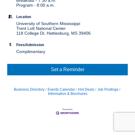
Breakfast - 7:30 a.m.
Program - 8:00 a.m.
Location
University of Southern Mississippi
Trent Lott National Center
118 College Dr, Hattiesburg, MS 39406
Fees/Admission
Complimentary
Set a Reminder
Business Directory
Events Calendar
Hot Deals
Job Postings
Information & Brochures