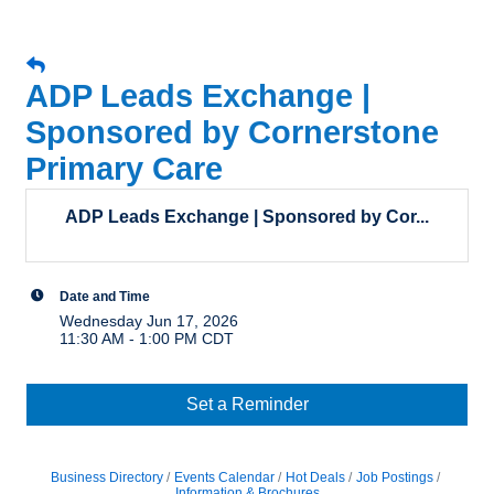
ADP Leads Exchange |
Sponsored by Cornerstone
Primary Care
ADP Leads Exchange | Sponsored by Cor...
Date and Time
Wednesday Jun 17, 2026
11:30 AM - 1:00 PM CDT
Set a Reminder
Business Directory
Events Calendar
Hot Deals
Job Postings
Information & Brochures