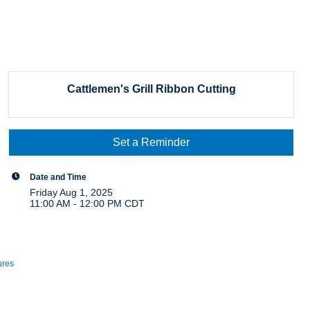
Cattlemen's Grill Ribbon Cutting
Set a Reminder
Date and Time
Friday Aug 1, 2025
11:00 AM - 12:00 PM CDT
ures