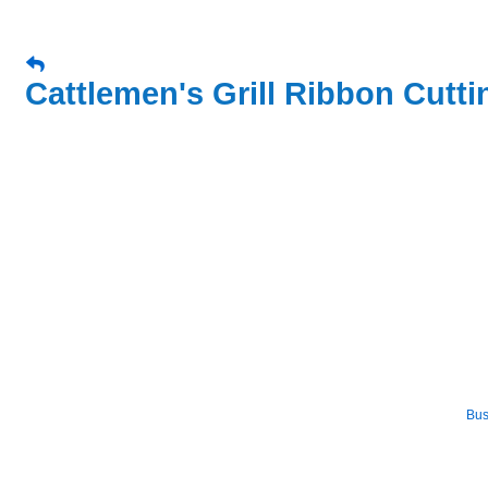
Cattlemen's Grill Ribbon Cutti
Bus