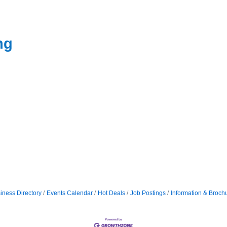
ng
iness Directory
Events Calendar
Hot Deals
Job Postings
Information & Broch