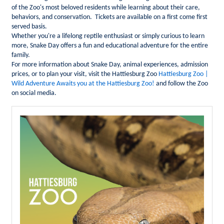
of the Zoo's most beloved residents while learning about their care,
behaviors, and conservation. Tickets are available on a first come first
served basis.
Whether you're a lifelong reptile enthusiast or simply curious to learn
more, Snake Day offers a fun and educational adventure for the entire
family.
For more information about Snake Day, animal experiences, admission
prices, or to plan your visit, visit the Hattiesburg Zoo
Hattiesburg Zoo |
Wild Adventure Awaits you at the Hattiesburg Zoo!
and
follow the Zoo
on social media.