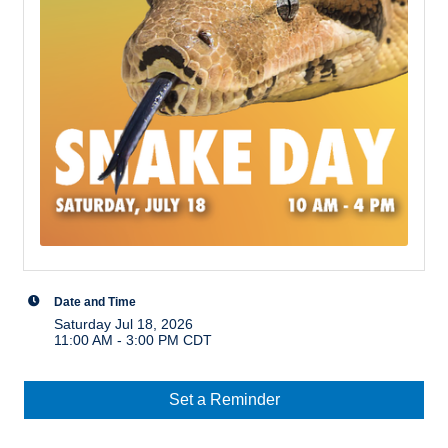
Date and Time
Saturday Jul 18, 2026
11:00 AM - 3:00 PM CDT
Set a Reminder