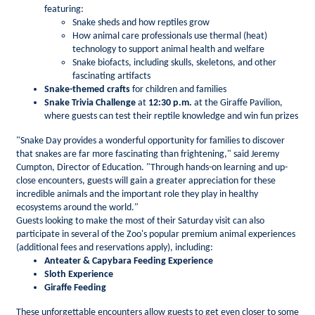
featuring:
Snake sheds and how reptiles grow
How animal care professionals use thermal (heat)
technology to support animal health and welfare
Snake biofacts, including skulls, skeletons, and other
fascinating artifacts
Snake-themed crafts
for children and families
Snake Trivia Challenge
at
12:30 p.m.
at the Giraffe Pavilion,
where guests can test their reptile knowledge and win fun prizes
"Snake Day provides a wonderful opportunity for families to discover
that snakes are far more fascinating than frightening," said Jeremy
Cumpton, Director of Education. "Through hands-on learning and up-
close encounters, guests will gain a greater appreciation for these
incredible animals and the important role they play in healthy
ecosystems around the world."
Guests looking to make the most of their Saturday visit can also
participate in several of the Zoo's popular premium animal experiences
(additional fees and reservations apply), including:
Anteater & Capybara Feeding Experience
Sloth Experience
Giraffe Feeding
These unforgettable encounters allow guests to get even closer to some