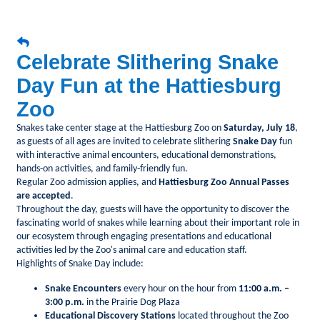
Celebrate Slithering Snake
Day Fun at the Hattiesburg
Zoo
Snakes take center stage at the Hattiesburg Zoo on
Saturday, July 18
,
as guests of all ages are invited to celebrate slithering
Snake Day
fun
with interactive animal encounters, educational demonstrations,
hands-on activities, and family-friendly fun.
Regular Zoo admission applies, and
Hattiesburg Zoo Annual Passes
are accepted
.
Throughout the day, guests will have the opportunity to discover the
fascinating world of snakes while learning about their important role in
our ecosystem through engaging presentations and educational
activities led by the Zoo's animal care and education staff.
Highlights of Snake Day include:
Snake Encounters
every hour on the hour from
11:00 a.m. –
3:00 p.m.
in the Prairie Dog Plaza
Educational Discovery Stations
located throughout the Zoo