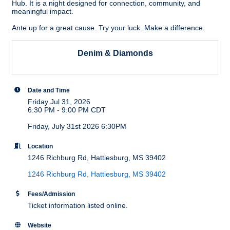
Hub. It is a night designed for connection, community, and
meaningful impact.
Ante up for a great cause. Try your luck. Make a difference.
Denim & Diamonds
Date and Time
Friday Jul 31, 2026
6:30 PM - 9:00 PM CDT
Friday, July 31st 2026 6:30PM
Location
1246 Richburg Rd, Hattiesburg, MS 39402
1246 Richburg Rd
Hattiesburg
MS
39402
Fees/Admission
Ticket information listed online.
Website