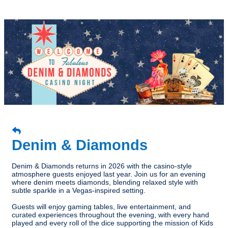
Denim & Diamonds
Denim & Diamonds returns in 2026 with the casino-style
atmosphere guests enjoyed last year. Join us for an evening
where denim meets diamonds, blending relaxed style with
subtle sparkle in a Vegas-inspired setting.
Guests will enjoy gaming tables, live entertainment, and
curated experiences throughout the evening, with every hand
played and every roll of the dice supporting the mission of Kids