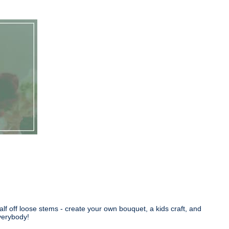
lf off loose stems - create your own bouquet, a kids craft, and
verybody!