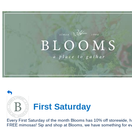
First Saturday
Every First Saturday of the month Blooms has 10% off storewide, ha
FREE mimosas! Sip and shop at Blooms, we have something for e