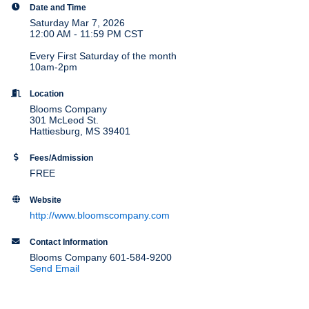
Date and Time
Saturday Mar 7, 2026
12:00 AM - 11:59 PM CST
Every First Saturday of the month
10am-2pm
Location
Blooms Company
301 McLeod St.
Hattiesburg, MS 39401
Fees/Admission
FREE
Website
http://www.bloomscompany.com
Contact Information
Blooms Company 601-584-9200
Send Email