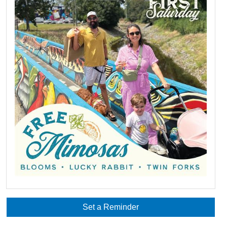
Set a Reminder