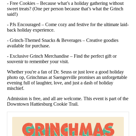
- Free Cookies – Because what’s a holiday gathering without
sweet treats? (One per person because that’s what the Grinch
said!)
- PJs Encouraged – Come cozy and festive for the ultimate laid-
back holiday experience.
- Grinch-Themed Snacks & Beverages – Creative goodies
available for purchase.
- Exclusive Grinch Merchandise – Find the perfect gift or
souvenir to remember your visit.
Whether you're a fan of Dr. Seuss or just love a good holiday
photo op, Grinchmas at Saengerville promises an unforgettable
evening full of laughter, love, and just a dash of holiday
mischief.
Admission is free, and all are welcome. This event is part of the
Downtown Hattiesburg Cookie Trail.