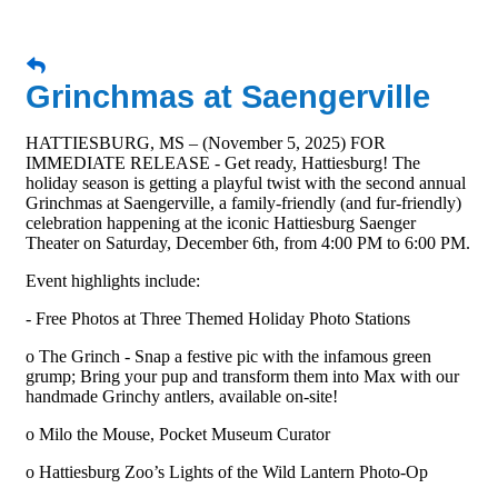
Grinchmas at Saengerville
HATTIESBURG, MS – (November 5, 2025) FOR
IMMEDIATE RELEASE - Get ready, Hattiesburg! The
holiday season is getting a playful twist with the second annual
Grinchmas at Saengerville, a family-friendly (and fur-friendly)
celebration happening at the iconic Hattiesburg Saenger
Theater on Saturday, December 6th, from 4:00 PM to 6:00 PM.
Event highlights include:
- Free Photos at Three Themed Holiday Photo Stations
o The Grinch - Snap a festive pic with the infamous green
grump; Bring your pup and transform them into Max with our
handmade Grinchy antlers, available on-site!
o Milo the Mouse, Pocket Museum Curator
o Hattiesburg Zoo’s Lights of the Wild Lantern Photo-Op