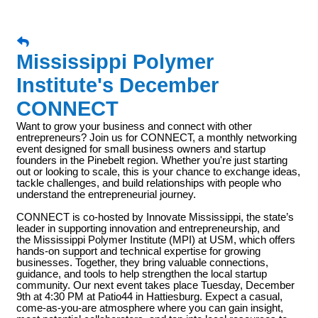
Mississippi Polymer
Institute's December
CONNECT
Want to grow your business and connect with other
entrepreneurs? Join us for CONNECT, a monthly networking
event designed for small business owners and startup
founders in the Pinebelt region. Whether you're just starting
out or looking to scale, this is your chance to exchange ideas,
tackle challenges, and build relationships with people who
understand the entrepreneurial journey.
CONNECT is co-hosted by Innovate Mississippi, the state’s
leader in supporting innovation and entrepreneurship, and
the Mississippi Polymer Institute (MPI) at USM, which offers
hands-on support and technical expertise for growing
businesses. Together, they bring valuable connections,
guidance, and tools to help strengthen the local startup
community. Our next event takes place Tuesday, December
9th at 4:30 PM at Patio44 in Hattiesburg. Expect a casual,
come-as-you-are atmosphere where you can gain insight,