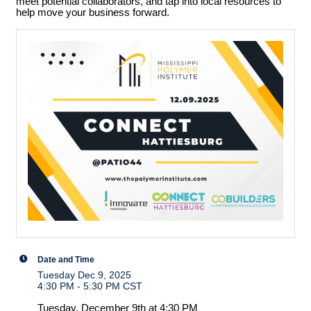
meet potential collaborators, and tap into local resources to
help move your business forward.
Date and Time
Tuesday Dec 9, 2025
4:30 PM - 5:30 PM CST
Tuesday, December 9th at 4:30 PM