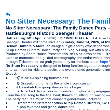
No Sitter Necessary: The Fami
No Sitter Necessary: The Family Dance Party
Hattiesburg’s Historic Saenger Theater
Hattiesburg, MS (April 7, 2026) FOR IMMEDIATE RELEASE
— Lea
Saenger Theater will come alive on
Sunday, June 14, 2026, at 6:
Demon Hunters & More
, an all-ages, high-energy experience whe
KPop Demon Hunters Dance Party and Sing-A-Long, but with a ne
Produced by Shore House Presents this isn’t a sit-down show — it’s 
karaoke moments, and guided choreography, the entire venue trans
through Ticketmaster, so grab yours early for the best seats:
https
No Sitter Necessary
is designed to bring families together throu
entertainment for kids and adults, this event blends generations in
Expect:
● 🎧 A live DJ spinning nonstop hits
● 🎤 Sing-along moments the whole crowd can join
● 💃 Easy-to-follow group dances for all ages
● 🎉 A packed dance floor with constant, high-energy engage
From the first song to the final beat, there’s no sitting, no waitin
The party features music that connects generations, including:
● Hits from the Netflix sensation
KPop Demon Hunters
, like
G
● K-pop favorites and global dance hits