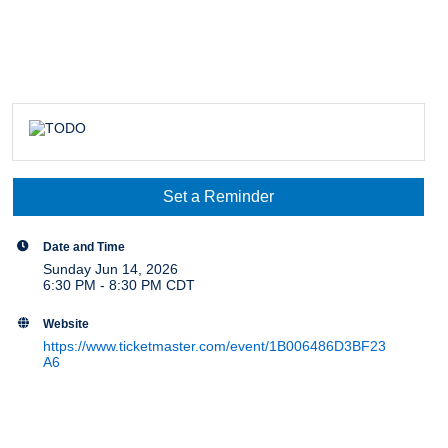
Set a Reminder
Date and Time
Sunday Jun 14, 2026
6:30 PM - 8:30 PM CDT
Website
https://www.ticketmaster.com/event/1B006486D3BF23
A6