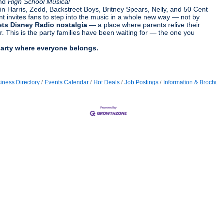
and
High School Musical
Harris, Zedd, Backstreet Boys, Britney Spears, Nelly, and 50 Cent
ent invites fans to step into the music in a whole new way — not by
ets Disney Radio nostalgia
— a place where parents relive their
. This is the party families have been waiting for — the one you
party where everyone belongs.
iness Directory
Events Calendar
Hot Deals
Job Postings
Information & Broch