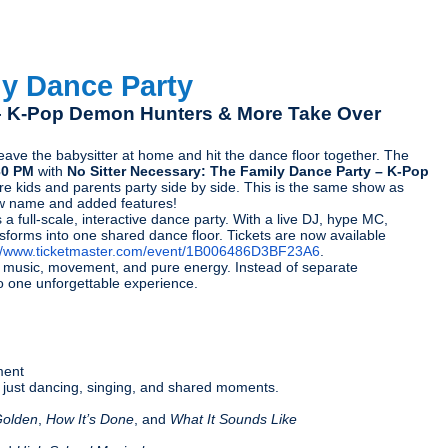
ly Dance Party
 – K-Pop Demon Hunters & More Take Over
ve the babysitter at home and hit the dance floor together. The
30 PM
with
No Sitter Necessary: The Family Dance Party – K-Pop
re kids and parents party side by side. This is the same show as
w name and added features!
a full-scale, interactive dance party. With a live DJ, hype MC,
forms into one shared dance floor. Tickets are now available
://www.ticketmaster.com/event/1B006486D3BF23A6
.
gh music, movement, and pure energy. Instead of separate
to one unforgettable experience.
ment
g — just dancing, singing, and shared moments.
olden
,
How It’s Done
, and
What It Sounds Like