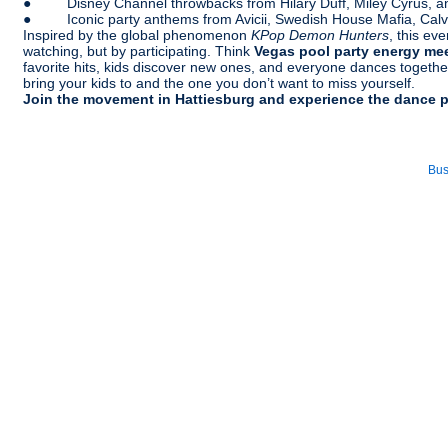
● Disney Channel throwbacks from Hilary Duff, Miley Cyrus, 
● Iconic party anthems from Avicii, Swedish House Mafia, Calvin 
Inspired by the global phenomenon
KPop Demon Hunters
, this ev
watching, but by participating. Think
Vegas pool party energy me
favorite hits, kids discover new ones, and everyone dances together
bring your kids to and the one you don’t want to miss yourself.
Join the movement in Hattiesburg and experience the dance 
Bus