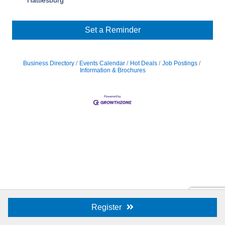
Hattiesburg
Set a Reminder
Business Directory
Events Calendar
Hot Deals
Job Postings
Information & Brochures
Register