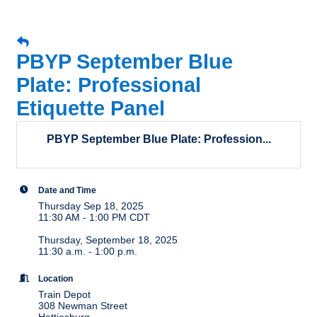
PBYP September Blue
Plate: Professional
Etiquette Panel
PBYP September Blue Plate: Profession...
Date and Time
Thursday Sep 18, 2025
11:30 AM - 1:00 PM CDT
Thursday, September 18, 2025
11:30 a.m. - 1:00 p.m.
Location
Train Depot
308 Newman Street