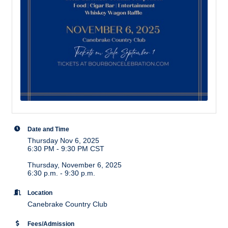
Date and Time
Thursday Nov 6, 2025
6:30 PM - 9:30 PM CST
Thursday, November 6, 2025
6:30 p.m. - 9:30 p.m.
Location
Canebrake Country Club
Fees/Admission