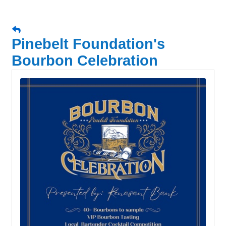
Pinebelt Foundation's
Bourbon Celebration