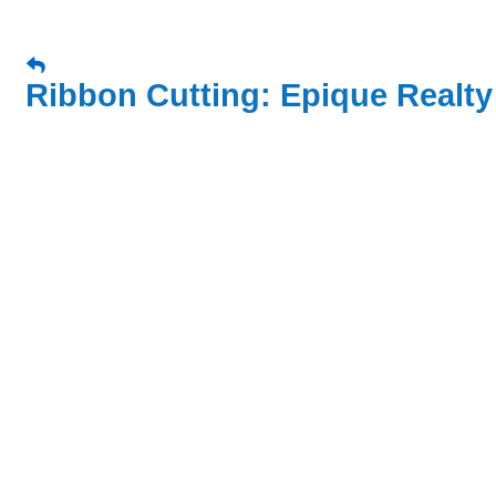
Ribbon Cutting: Epique Realty