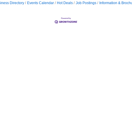
iness Directory
Events Calendar
Hot Deals
Job Postings
Information & Broch