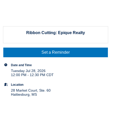
Ribbon Cutting: Epique Realty
Set a Reminder
Date and Time
Tuesday Jul 28, 2026
12:00 PM - 12:30 PM CDT
Location
28 Market Court, Ste. 60
Hattiesburg, MS