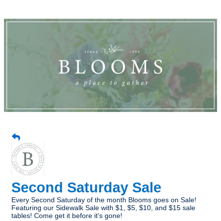
Second Saturday Sale
Every Second Saturday of the month Blooms goes on Sale!
Featuring our Sidewalk Sale with $1, $5, $10, and $15 sale
tables! Come get it before it's gone!