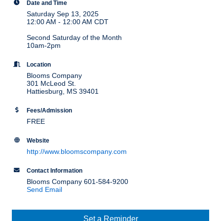
Date and Time
Saturday Sep 13, 2025
12:00 AM - 12:00 AM CDT
Second Saturday of the Month
10am-2pm
Location
Blooms Company
301 McLeod St.
Hattiesburg, MS 39401
Fees/Admission
FREE
Website
http://www.bloomscompany.com
Contact Information
Blooms Company 601-584-9200
Send Email
Set a Reminder