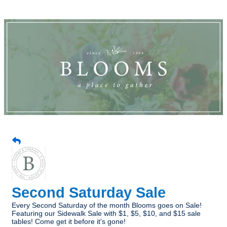
Second Saturday Sale
Every Second Saturday of the month Blooms goes on Sale!
Featuring our Sidewalk Sale with $1, $5, $10, and $15 sale
tables! Come get it before it's gone!