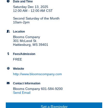
Date and Time
Saturday Dec 13, 2025
12:00 AM - 12:00 AM CST
Second Saturday of the Month
10am-2pm
Location
Blooms Company
301 McLeod St.
Hattiesburg, MS 39401
Fees/Admission
FREE
Website
http://www.bloomscompany.com
Contact Information
Blooms Company 601-584-9200
Send Email
Set a Reminder