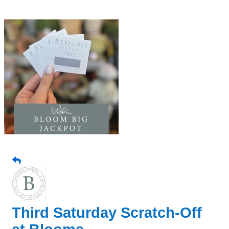
Third Saturday Scratch-Off