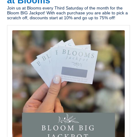
at Blooms
Join us at Blooms every Third Saturday of the month for the
Bloom BIG Jackpot! With each purchase you are able to pick a
scratch off, discounts start at 10% and go up to 75% off!