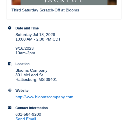
Third Saturday Scratch-Off at Blooms
Date and Time
Saturday Jul 18, 2026
10:00 AM - 2:00 PM CDT
9/16/2023
10am-2pm
Location
Blooms Company
301 McLeod St.
Hattiesburg, MS 39401
Website
http://www.bloomscompany.com
Contact Information
601-584-9200
Send Email