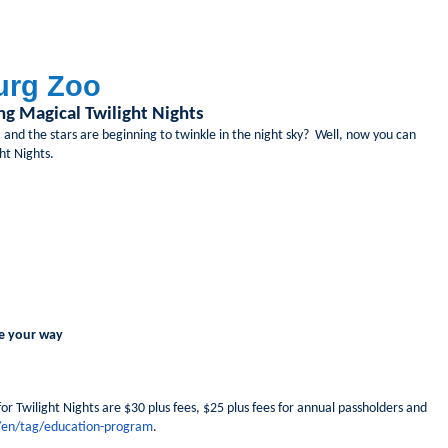
burg Zoo
g Magical Twilight Nights
 and the stars are beginning to twinkle in the night sky? Well, now you can
ght Nights.
e your way
 for Twilight Nights are $30 plus fees, $25 plus fees for annual passholders and
/en/tag/education-program
.