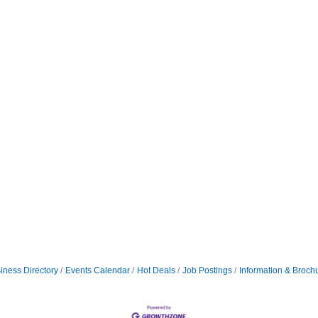
iness Directory
Events Calendar
Hot Deals
Job Postings
Information & Broch