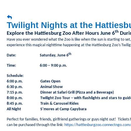
Twilight Nights at the Hatties
th
Explore the Hattiesburg Zoo After Hours June 6
Durin
Have you ever wondered what the Zoo is like when the sun is starting to set,
experience this magical nighttime happening at the Hattiesburg Zoo’s Twili
th
Date: Saturday, June 6
Time: 6:00 – 9:00 p.m.
Schedule:
6:00 p.m. Gates Open
6:30 p.m. Animal Show
7:15 p.m. Dinner at Safari Grill (Pizza and a Beverage)
8:00 p.m. Twilight Zoo Tour – with flashlights and stars to guid
8:45 p.m. Train & Carousel Rides
All Night S’mores at Camp Capybara
Perfect for families, friends, girlfriend gatherings or guys night out! Tickets
can be purchased through the link
:
https://hattiesburgzoo.connectngo.com