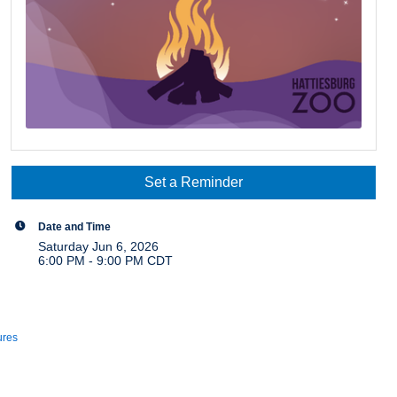
Set a Reminder
Date and Time
Saturday Jun 6, 2026
6:00 PM - 9:00 PM CDT
ures