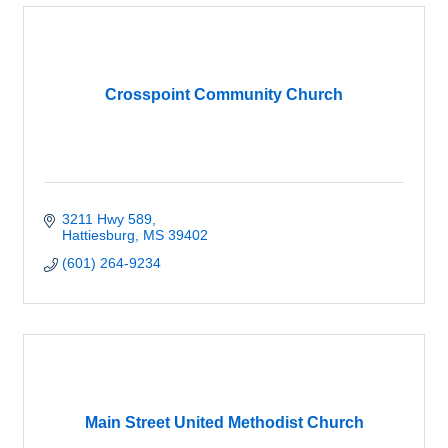
Crosspoint Community Church
3211 Hwy 589
Hattiesburg
MS
39402
(601) 264-9234
Main Street United Methodist Church