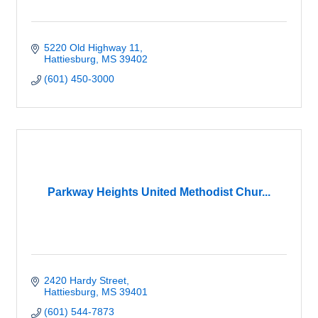
5220 Old Highway 11
Hattiesburg
MS
39402
(601) 450-3000
Parkway Heights United Methodist Chur...
2420 Hardy Street
Hattiesburg
MS
39401
(601) 544-7873