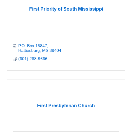
First Priority of South Mississippi
P.O. Box 15847
Hattiesburg
MS
39404
(601) 268-9666
First Presbyterian Church