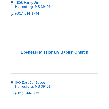
1508 Hardy Street
Hattiesburg
MS
39401
(601) 544-1794
Ebenezer Missionary Baptist Church
900 East 8th Street
Hattiesburg
MS
39401
(601) 544-6733