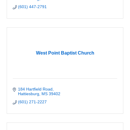
(601) 447-2791
West Point Baptist Church
184 Hartfield Road
Hattiesburg
MS
39402
(601) 271-2227