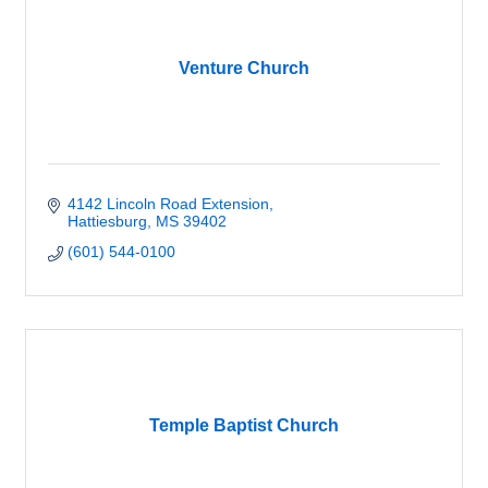
Venture Church
4142 Lincoln Road Extension
Hattiesburg
MS
39402
(601) 544-0100
Temple Baptist Church