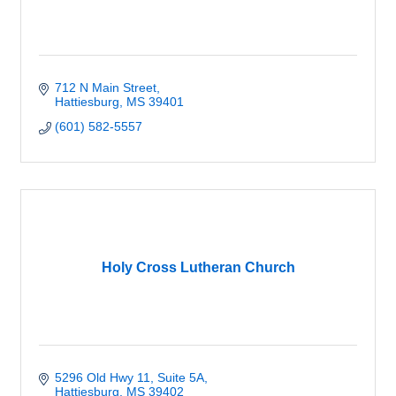
712 N Main Street
Hattiesburg
MS
39401
(601) 582-5557
Holy Cross Lutheran Church
5296 Old Hwy 11, Suite 5A
Hattiesburg
MS
39402