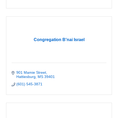
Congregation B'nai Israel
901 Mamie Street
Hattiesburg
MS
39401
(601) 545-3871