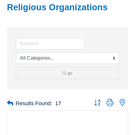
Religious Organizations
go
Button group with nes
Results Found:
17