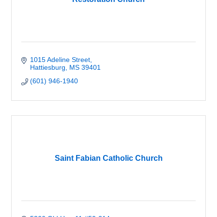
1015 Adeline Street
Hattiesburg
MS
39401
(601) 946-1940
Saint Fabian Catholic Church