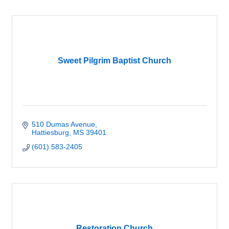
Sweet Pilgrim Baptist Church
510 Dumas Avenue
Hattiesburg
MS
39401
(601) 583-2405
Restoration Church