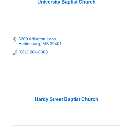
University Baptist Church
3200 Arlington Loop 
Hattiesburg
MS
39401
(601) 264-6908
Hardy Street Baptist Church