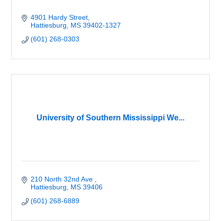
4901 Hardy Street
Hattiesburg
MS
39402-1327
(601) 268-0303
University of Southern Mississippi We...
210 North 32nd Ave 
Hattiesburg
MS
39406
(601) 268-6889