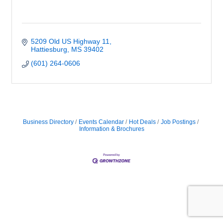
5209 Old US Highway 11
Hattiesburg
MS
39402
(601) 264-0606
Business Directory
Events Calendar
Hot Deals
Job Postings
Information & Brochures