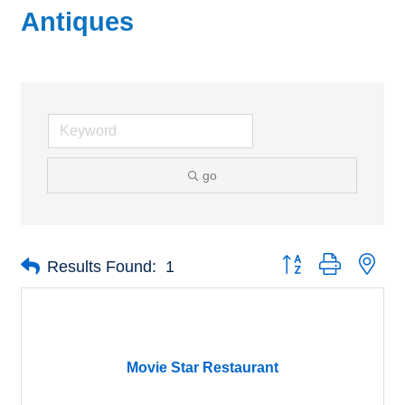
Antiques
go
Button group with nes
Results Found:
1
Movie Star Restaurant