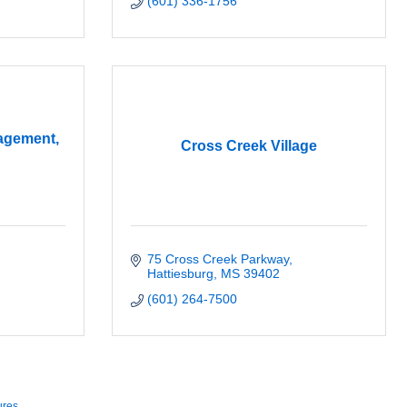
(601) 336-1756
agement,
Cross Creek Village
75 Cross Creek Parkway
Hattiesburg
MS
39402
(601) 264-7500
ures