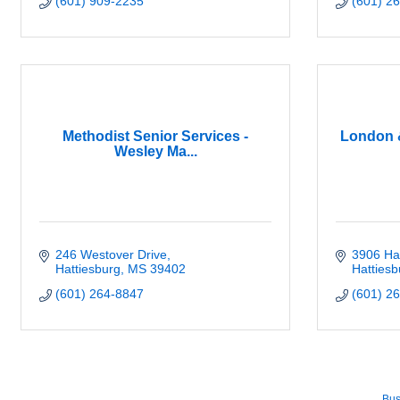
(601) 909-2235
(601) 2
Methodist Senior Services -
London 
Wesley Ma...
246 Westover Drive
3906 Har
Hattiesburg
MS
39402
Hattiesb
(601) 264-8847
(601) 2
Bus