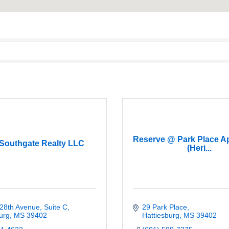
Reserve @ Park Place A
 Southgate Realty LLC
(Heri...
28th Avenue, Suite C
29 Park Place
urg
MS
39402
Hattiesburg
MS
39402