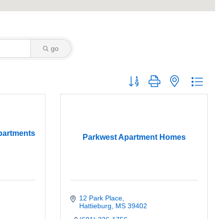
go
Button group with nested dro
partments
Parkwest Apartment Homes
12 Park Place
Hattieburg
MS
39402