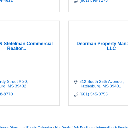
64-4622
(601) 599-7275
& Stetelman Commercial
Dearman Property Man
Realtor...
LLC
dy Street # 20
312 South 25th Avenue 
urg
MS
39402
Hattiesburg
MS
39401
68-8770
(601) 545-9755
iness Directory
Events Calendar
Hot Deals
Job Postings
Information & Broch