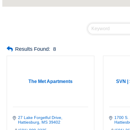
Results Found:
8
The Met Apartments
SVN |
27 Lake Forgetful Drive
1700 S. 
Hattiesburg
MS
39402
Hattiesb