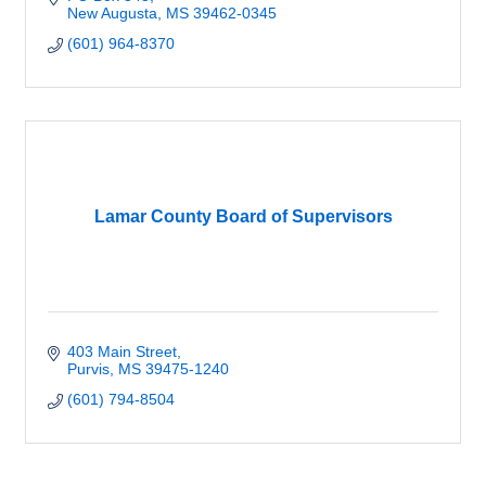
New Augusta
MS
39462-0345
(601) 964-8370
Lamar County Board of Supervisors
403 Main Street
Purvis
MS
39475-1240
(601) 794-8504