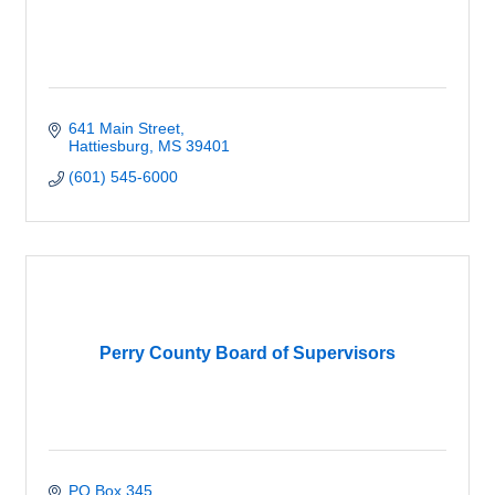
641 Main Street
Hattiesburg
MS
39401
(601) 545-6000
Perry County Board of Supervisors
PO Box 345