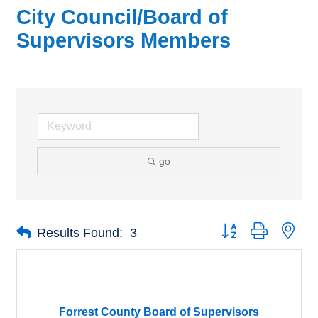
City Council/Board of
Supervisors Members
go
Button group with nes
Results Found:
3
Forrest County Board of Supervisors