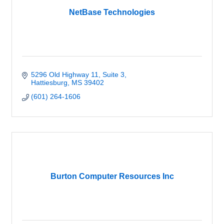
NetBase Technologies
5296 Old Highway 11
Suite 3
Hattiesburg
MS
39402
(601) 264-1606
Burton Computer Resources Inc