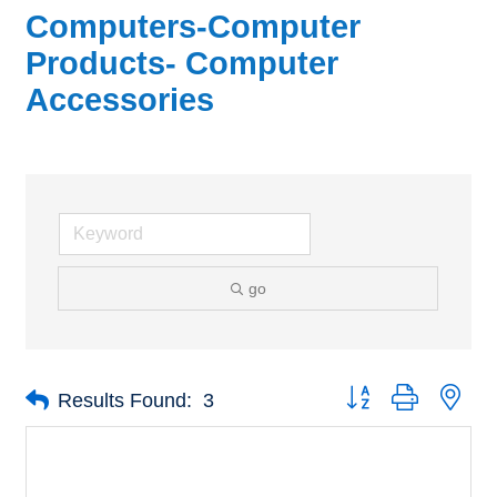
Computers-Computer
Products- Computer
Accessories
go
Button group with nes
Results Found:
3