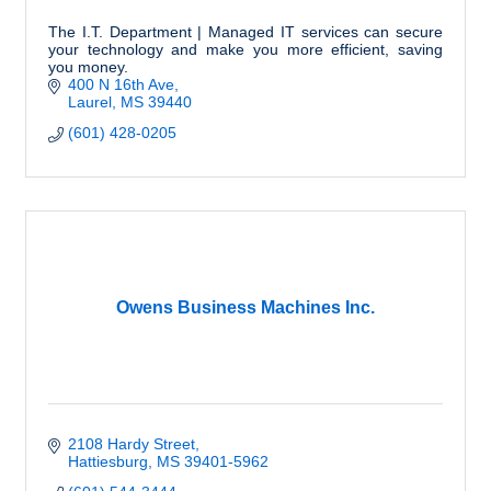
The I.T. Department | Managed IT services can secure
your technology and make you more efficient, saving
you money.
400 N 16th Ave
Laurel
MS
39440
(601) 428-0205
Owens Business Machines Inc.
2108 Hardy Street
Hattiesburg
MS
39401-5962