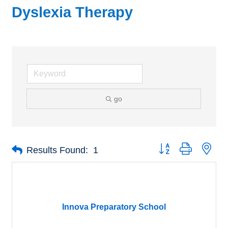
Dyslexia Therapy
go
Button group with nes
Results Found:
1
Innova Preparatory School