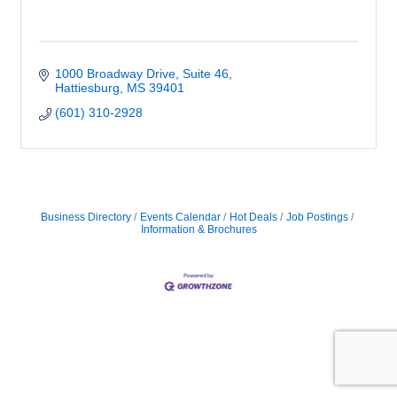
1000 Broadway Drive, Suite 46
Hattiesburg
MS
39401
(601) 310-2928
Business Directory
Events Calendar
Hot Deals
Job Postings
Information & Brochures