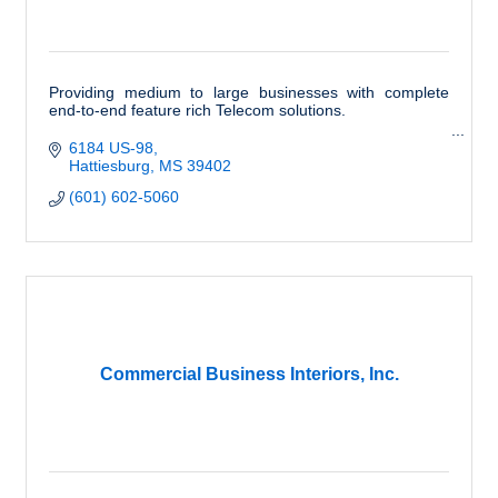
Providing medium to large businesses with complete
end-to-end feature rich Telecom solutions.
6184 US-98
Hattiesburg
MS
39402
(601) 602-5060
Commercial Business Interiors, Inc.