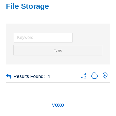
File Storage
go
Button group with nes
Results Found:
4
VOXO