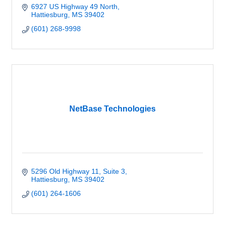
6927 US Highway 49 North
Hattiesburg
MS
39402
(601) 268-9998
NetBase Technologies
5296 Old Highway 11
Suite 3
Hattiesburg
MS
39402
(601) 264-1606