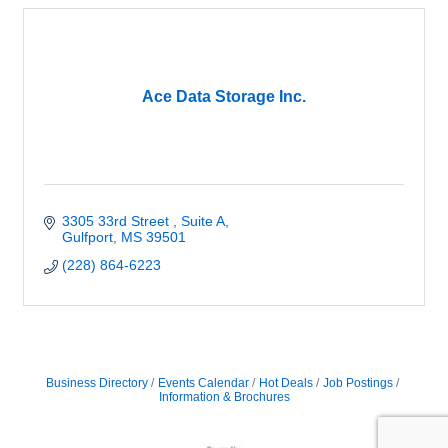
Ace Data Storage Inc.
3305 33rd Street 
Suite A
Gulfport
MS
39501
(228) 864-6223
Business Directory
Events Calendar
Hot Deals
Job Postings
Information & Brochures