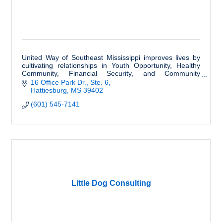
United Way of Southeast Mississippi improves lives by
cultivating relationships in Youth Opportunity, Healthy
Community, Financial Security, and Community
Resiliency.
16 Office Park Dr., Ste. 6
Hattiesburg
MS
39402
(601) 545-7141
Little Dog Consulting