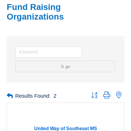
Fund Raising
Organizations
go
Button group with nes
Results Found:
2
United Way of Southeast MS