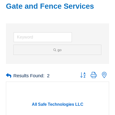
Gate and Fence Services
go
Button group with nes
Results Found:
2
All Safe Technologies LLC