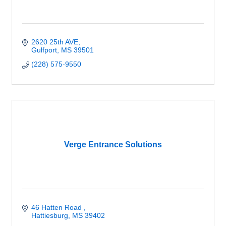
2620 25th AVE
Gulfport
MS
39501
(228) 575-9550
Verge Entrance Solutions
46 Hatten Road 
Hattiesburg
MS
39402