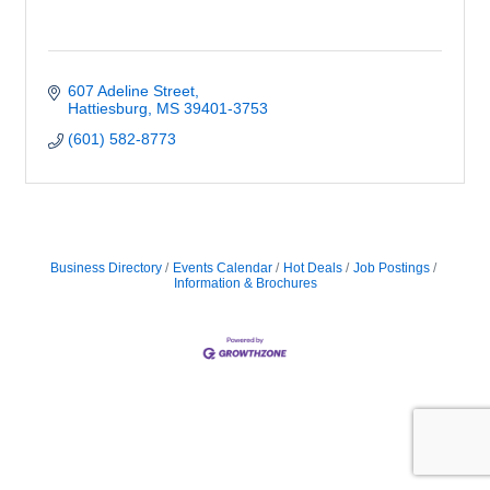
607 Adeline Street
Hattiesburg
MS
39401-3753
(601) 582-8773
Business Directory
Events Calendar
Hot Deals
Job Postings
Information & Brochures