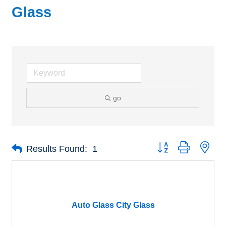
Glass
go
Button group with nes
Results Found:
1
Auto Glass City Glass