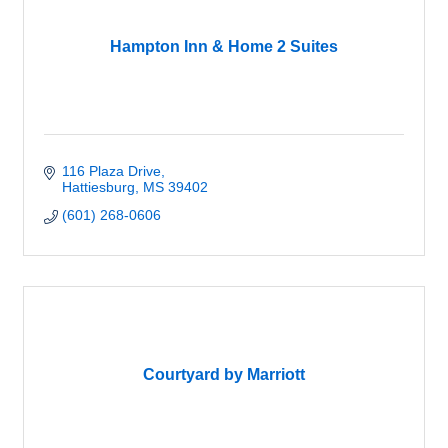
Hampton Inn & Home 2 Suites
116 Plaza Drive
Hattiesburg
MS
39402
(601) 268-0606
Courtyard by Marriott