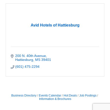
Avid Hotels of Hattiesburg
200 N. 40th Avenue
Hattiesburg
MS
39401
(601) 475-2294
Business Directory
Events Calendar
Hot Deals
Job Postings
Information & Brochures