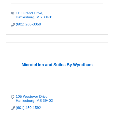
119 Grand Drive
Hattiesburg
MS
39401
(601) 268-3050
Microtel Inn and Suites By Wyndham
105 Westover Drive
Hattiesburg
MS
39402
(601) 450-1592