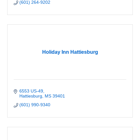
(601) 264-9202
Holiday Inn Hattiesburg
6553 US-49
Hattiesburg
MS
39401
(601) 990-9340