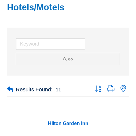
Hotels/Motels
go
Button group with nes
Results Found:
11
Hilton Garden Inn