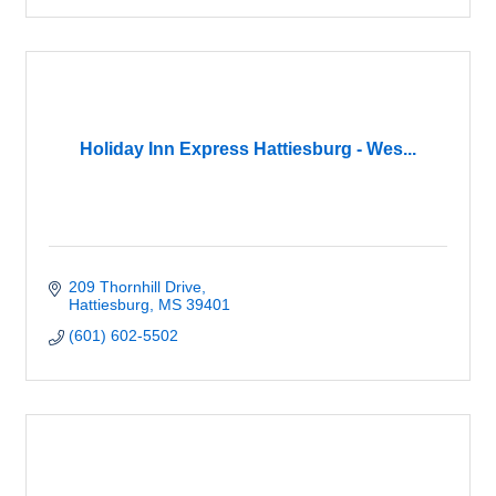
Holiday Inn Express Hattiesburg - Wes...
209 Thornhill Drive
Hattiesburg
MS
39401
(601) 602-5502