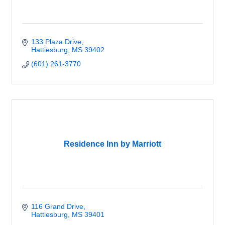
133 Plaza Drive
Hattiesburg
MS
39402
(601) 261-3770
Residence Inn by Marriott
116 Grand Drive
Hattiesburg
MS
39401