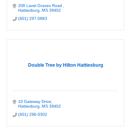
208 Lavel Graves Road 
Hattiesburg
MS
39402
(601) 297-0883
Double Tree by Hilton Hattiesburg
10 Gateway Drive
Hattiesburg
MS
39402
(601) 296-0302