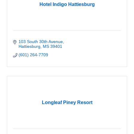
Hotel Indigo Hattiesburg
103 South 30th Avenue
Hattiesburg
MS
39401
(601) 264-7709
Longleaf Piney Resort