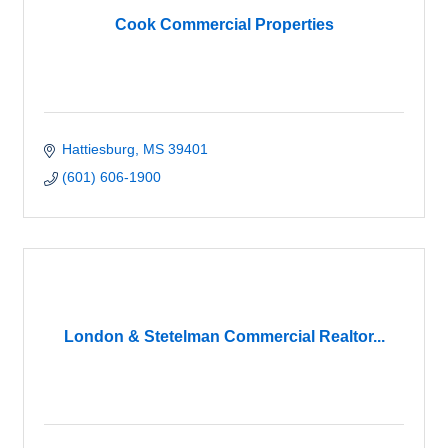
Cook Commercial Properties
Hattiesburg
MS
39401
(601) 606-1900
London & Stetelman Commercial Realtor...