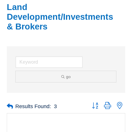
Land
Development/Investments
& Brokers
go
Button group with nes
Results Found:
3