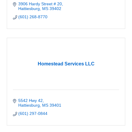
3906 Hardy Street # 20
Hattiesburg
MS
39402
(601) 268-8770
Homestead Services LLC
5542 Hwy 42
Hattiesburg
MS
39401
(601) 297-0844