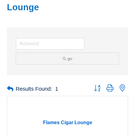
Lounge
go
Button group with nes
Results Found:
1
Flames Cigar Lounge