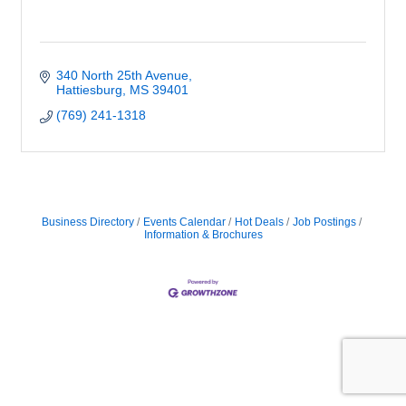
340 North 25th Avenue
Hattiesburg
MS
39401
(769) 241-1318
Business Directory
Events Calendar
Hot Deals
Job Postings
Information & Brochures