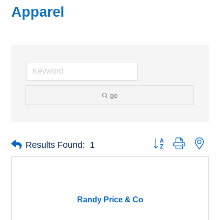
Apparel
go
Button group with nes
Results Found:
1
Randy Price & Co