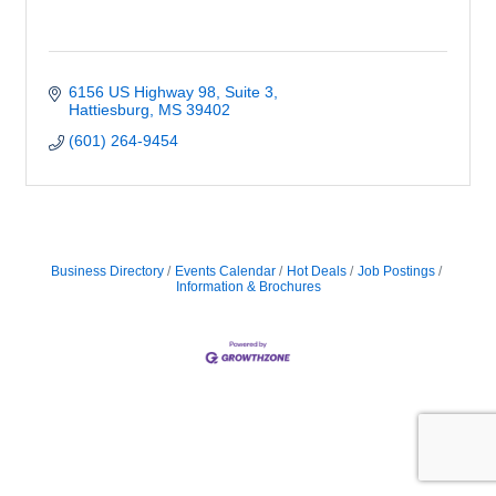
6156 US Highway 98
Suite 3
Hattiesburg
MS
39402
(601) 264-9454
Business Directory
Events Calendar
Hot Deals
Job Postings
Information & Brochures