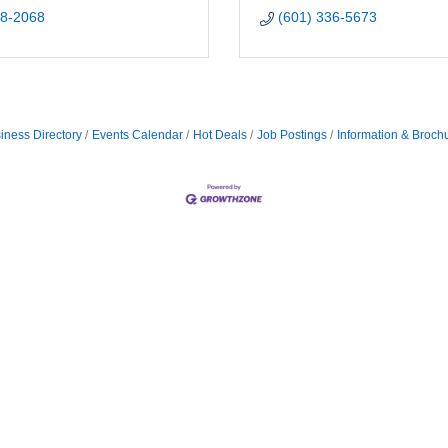
68-2068
(601) 336-5673
iness Directory
Events Calendar
Hot Deals
Job Postings
Information & Broch