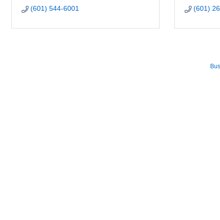
(601) 544-6001
(601) 2
Bus