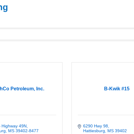
ng
hCo Petroleum, Inc.
B-Kwik #15
 Highway 49N
6290 Hwy 98
urg
MS
39402-8477
Hattiesburg
MS
39402