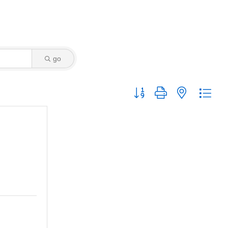
go
Button group with nested dro