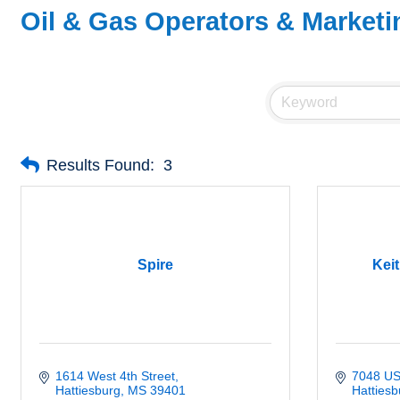
Oil & Gas Operators & Marketi
Results Found:
3
Spire
Keit
1614 West 4th Street
7048 US
Hattiesburg
MS
39401
Hattiesb