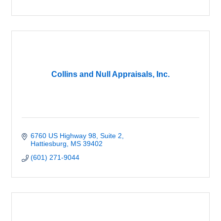
Collins and Null Appraisals, Inc.
6760 US Highway 98, Suite 2
Hattiesburg
MS
39402
(601) 271-9044