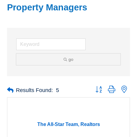
Property Managers
go
Button group with nes
Results Found:
5
The All-Star Team, Realtors