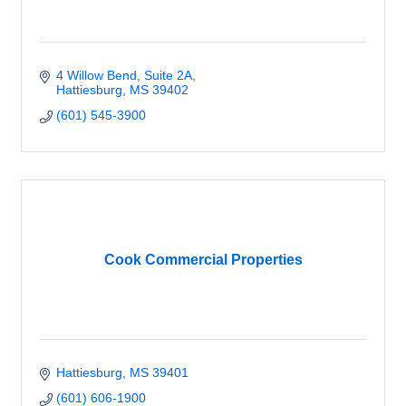
4 Willow Bend
Suite 2A
Hattiesburg
MS
39402
(601) 545-3900
Cook Commercial Properties
Hattiesburg
MS
39401
(601) 606-1900