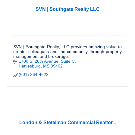
SVN | Southgate Realty LLC
SVN | Southgate Realty, LLC provides amazing value to
clients, colleagues and the community through property
management and brokerage.
1700 S. 28th Avenue, Suite C
Hattiesburg
MS
39402
(601) 264-4622
London & Stetelman Commercial Realtor...