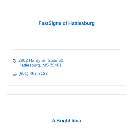
FastSigns of Hattiesburg
2902 Hardy St. Suite 60
Hattiesburg
MS
39401
(601) 467-2127
A Bright Idea