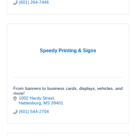
(601) 264-7446
Speedy Printing & Signs
From banners to business cards, displays, vehicles, and
more!
1002 Hardy Street
Hattiesburg
MS
39401
(601) 544-2704