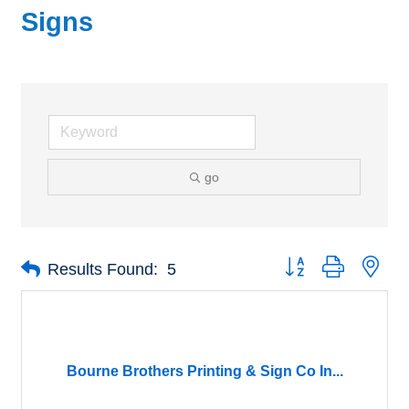
Signs
go
Button group with nes
Results Found:
5
Bourne Brothers Printing & Sign Co In...