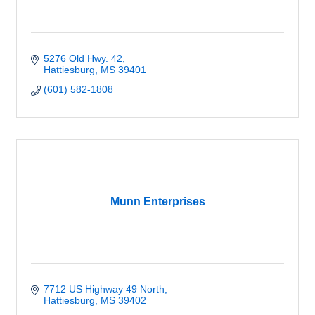
5276 Old Hwy. 42
Hattiesburg
MS
39401
(601) 582-1808
Munn Enterprises
7712 US Highway 49 North
Hattiesburg
MS
39402