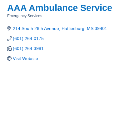
AAA Ambulance Service
Emergency Services
Categories
214 South 28th Avenue
Hattiesburg
MS
39401
(601) 264-0175
(601) 264-3981
Visit Website