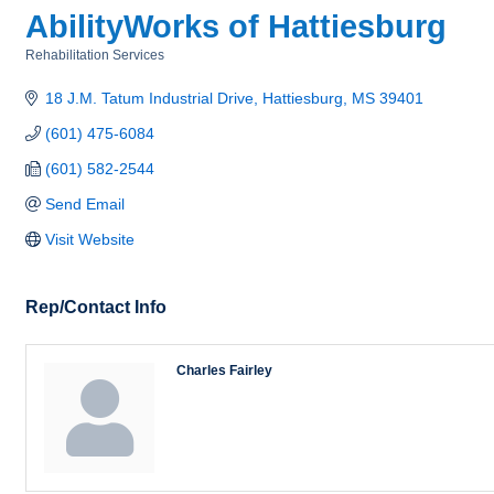
AbilityWorks of Hattiesburg
Rehabilitation Services
Categories
18 J.M. Tatum Industrial Drive
Hattiesburg
MS
39401
(601) 475-6084
(601) 582-2544
Send Email
Visit Website
Rep/Contact Info
Charles Fairley