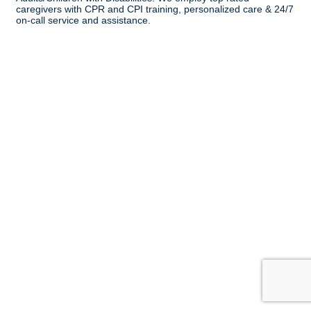
caregivers with CPR and CPI training, personalized care & 24/7
on-call service and assistance.