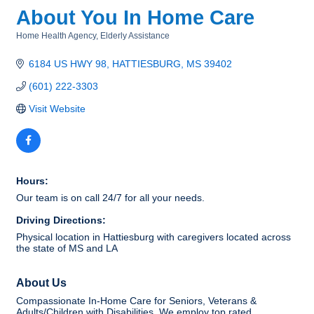
About You In Home Care
Home Health Agency
Elderly Assistance
Categories
6184 US HWY 98
HATTIESBURG
MS
39402
(601) 222-3303
Visit Website
Hours:
Our team is on call 24/7 for all your needs.
Driving Directions:
Physical location in Hattiesburg with caregivers located across
the state of MS and LA
About Us
Compassionate In-Home Care for Seniors, Veterans &
Adults/Children with Disabilities. We employ top rated