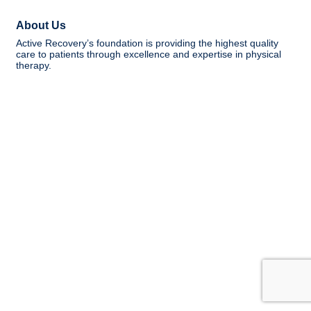
About Us
Active Recovery’s foundation is providing the highest quality
care to patients through excellence and expertise in physical
therapy.