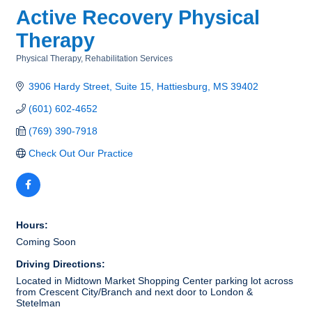
Active Recovery Physical
Therapy
Physical Therapy
Rehabilitation Services
Categories
3906 Hardy Street
Suite 15
Hattiesburg
MS
39402
(601) 602-4652
(769) 390-7918
Check Out Our Practice
Hours:
Coming Soon
Driving Directions:
Located in Midtown Market Shopping Center parking lot across
from Crescent City/Branch and next door to London &
Stetelman