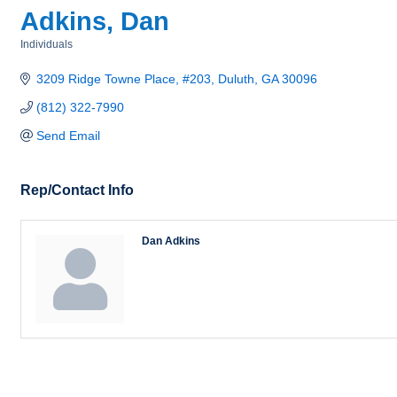
Adkins, Dan
Individuals
Categories
3209 Ridge Towne Place, #203
Duluth
GA
30096
(812) 322-7990
Send Email
Rep/Contact Info
Dan Adkins