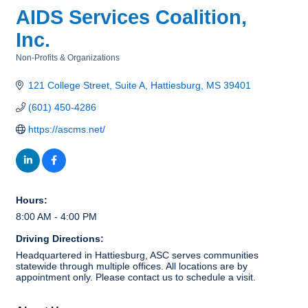
AIDS Services Coalition,
Inc.
Non-Profits & Organizations
Categories
121 College Street
Suite A
Hattiesburg
MS
39401
(601) 450-4286
https://ascms.net/
Hours:
8:00 AM - 4:00 PM
Driving Directions:
Headquartered in Hattiesburg, ASC serves communities
statewide through multiple offices. All locations are by
appointment only. Please contact us to schedule a visit.