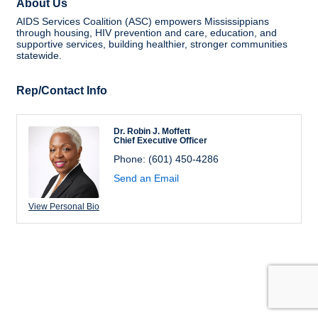
About Us
AIDS Services Coalition (ASC) empowers Mississippians
through housing, HIV prevention and care, education, and
supportive services, building healthier, stronger communities
statewide.
Rep/Contact Info
Dr. Robin J. Moffett
Chief Executive Officer
Phone:
(601) 450-4286
Send an Email
View Personal Bio