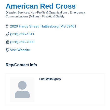
American Red Cross
Disaster Services
Non-Profits & Organizations
Emergency
Categories
Communications (Military)
First Aid & Safety
2020 Hardy Street
Hattiesburg
MS
39401
(228) 896-4511
(228) 896-7000
Visit Website
Rep/Contact Info
Luci Willoughby