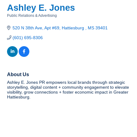
Ashley E. Jones
Public Relations & Advertising
Categories
520 N 38th Ave
Apt #69
Hattiesburg 
MS
39401
(601) 695-8306
About Us
Ashley E. Jones PR empowers local brands through strategic
storytelling, digital content + community engagement to elevate
visibility, grow connections + foster economic impact in Greater
Hattiesburg.