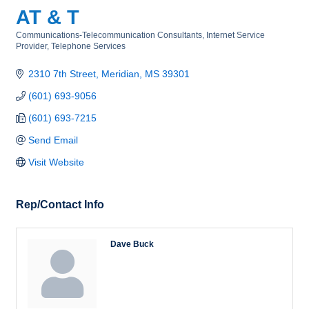
AT & T
Communications-Telecommunication Consultants
Internet Service
Categories
Provider
Telephone Services
2310 7th Street
Meridian
MS
39301
(601) 693-9056
(601) 693-7215
Send Email
Visit Website
Rep/Contact Info
Dave Buck