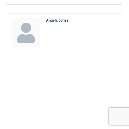
Angela Jones