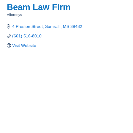
Beam Law Firm
Attorneys
Categories
4 Preston Street
Sumrall 
MS
39482
(601) 516-8010
Visit Website