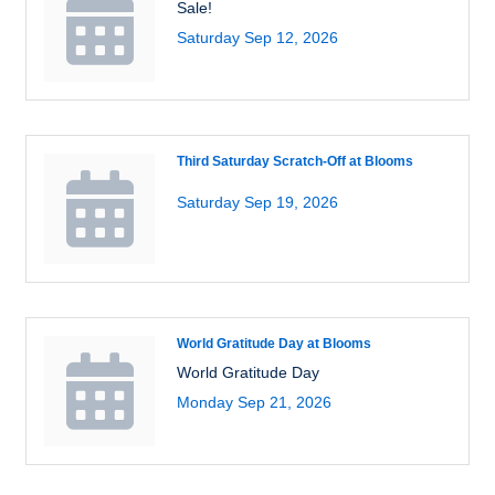
Sale!
Saturday Sep 12, 2026
Third Saturday Scratch-Off at Blooms
Saturday Sep 19, 2026
World Gratitude Day at Blooms
World Gratitude Day
Monday Sep 21, 2026