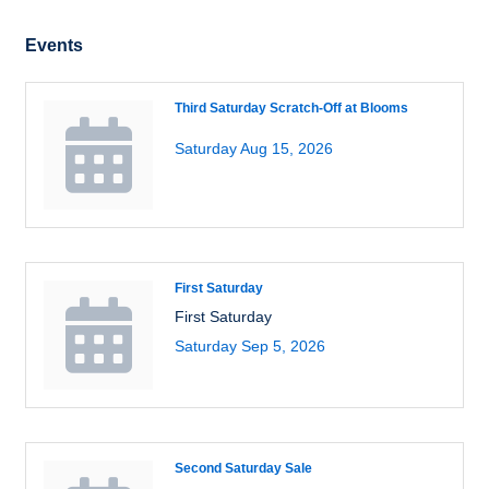
Events
Third Saturday Scratch-Off at Blooms
Saturday Aug 15, 2026
First Saturday
First Saturday
Saturday Sep 5, 2026
Second Saturday Sale