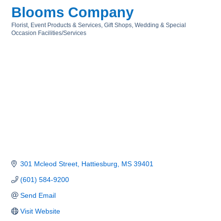
Blooms Company
Florist
Event Products & Services
Gift Shops
Wedding & Special
Categories
Occasion Facilities/Services
301 Mcleod Street
Hattiesburg
MS
39401
(601) 584-9200
Send Email
Visit Website