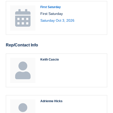
First Saturday
First Saturday
Saturday Oct 3, 2026
Rep/Contact Info
Keith Cascio
Adrienne Hicks