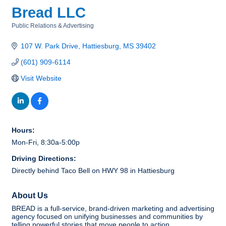
Bread LLC
Public Relations & Advertising
Categories
107 W. Park Drive
Hattiesburg
MS
39402
(601) 909-6114
Visit Website
Hours:
Mon-Fri, 8:30a-5:00p
Driving Directions:
Directly behind Taco Bell on HWY 98 in Hattiesburg
About Us
BREAD is a full-service, brand-driven marketing and advertising
agency focused on unifying businesses and communities by
telling powerful stories that move people to action.