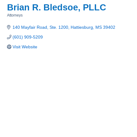
Brian R. Bledsoe, PLLC
Attorneys
Categories
140 Mayfair Road, Ste. 1200
Hattiesburg
MS
39402
(601) 909-5209
Visit Website