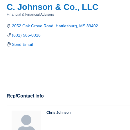
C. Johnson & Co., LLC
Financial & Financial Advisors
Categories
2052 Oak Grove Road
Hattiesburg
MS
39402
(601) 585-0018
Send Email
Rep/Contact Info
Chris Johnson