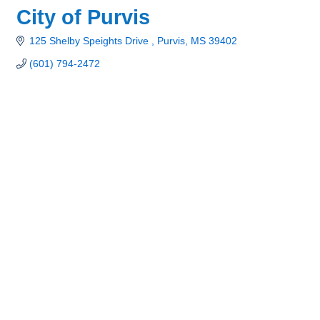
City of Purvis
125 Shelby Speights Drive 
Purvis
MS
39402
(601) 794-2472