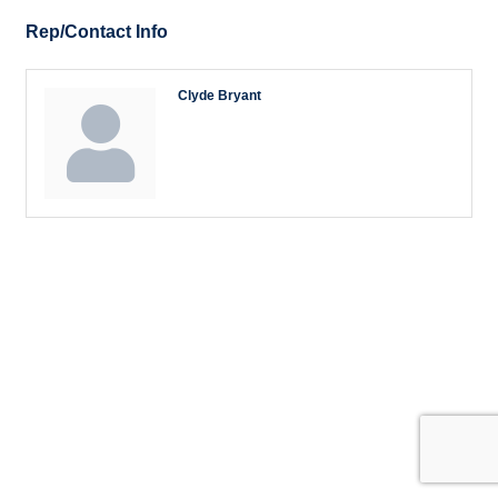
Rep/Contact Info
Clyde Bryant