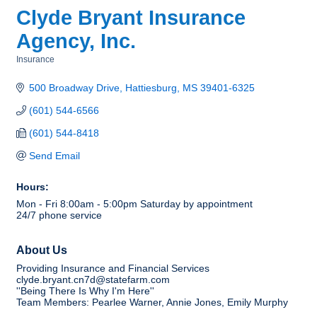
Clyde Bryant Insurance
Agency, Inc.
Insurance
Categories
500 Broadway Drive
Hattiesburg
MS
39401-6325
(601) 544-6566
(601) 544-8418
Send Email
Hours:
Mon - Fri 8:00am - 5:00pm Saturday by appointment
24/7 phone service
About Us
Providing Insurance and Financial Services
clyde.bryant.cn7d@statefarm.com
''Being There Is Why I'm Here''
Team Members: Pearlee Warner, Annie Jones, Emily Murphy